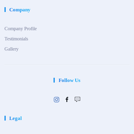
Company
Company Profile
Testimonials
Gallery
Follow Us
Legal