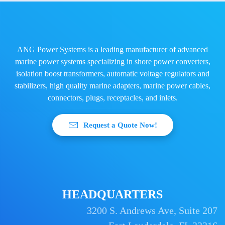
ANG Power Systems is a leading manufacturer of advanced
marine power systems specializing in shore power converters,
isolation boost transformers, automatic voltage regulators and
stabilizers, high quality marine adapters, marine power cables,
connectors, plugs, receptacles, and inlets.
Request a Quote Now!
HEADQUARTERS
3200 S. Andrews Ave, Suite 207