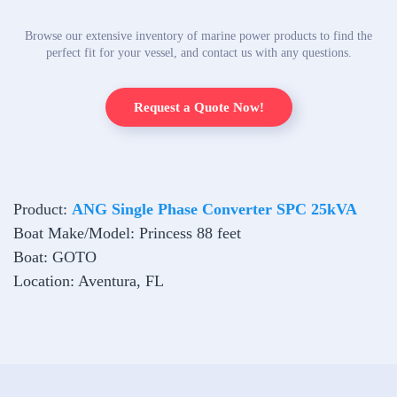
Browse our extensive inventory of marine power products to find the
perfect fit for your vessel, and contact us with any questions.
Request a Quote Now!
Product:
ANG Single Phase Converter SPC 25kVA
Boat Make/Model: Princess 88 feet
Boat: GOTO
Location: Aventura, FL