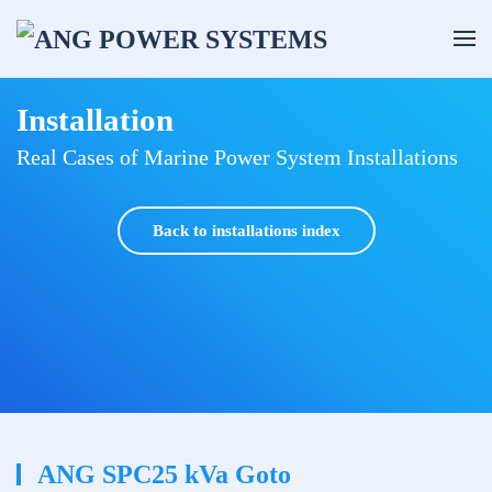
Skip to main content
Installation
Real Cases of Marine Power System Installations
Back to installations index
ANG SPC25 kVa Goto