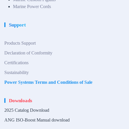
Marine Power Cords
Support
Products Support
Declaration of Conformity
Certifications
Sustainability
Power Systems Terms and Conditions of Sale
Downloads
2025 Catalog Download
ANG ISO-Boost Manual download