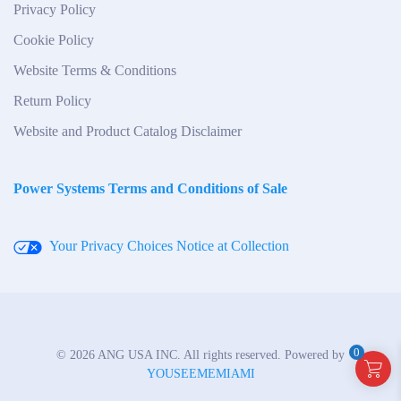
Privacy Policy
Cookie Policy
Website Terms & Conditions
Return Policy
Website and Product Catalog Disclaimer
Power Systems Terms and Conditions of Sale
Your Privacy Choices
Notice at Collection
0
©
2026
ANG USA INC. All rights reserved. Powered by
YOUSEEMEMIAMI