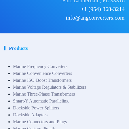
Fort Lauderdale, FL 33316
+1 (954) 368-3214
info@angconverters.com
Products
Marine Frequency Converters
Marine Convenience Converters
Marine ISO-Boost Transformers
Marine Voltage Regulators & Stabilizers
Marine Three-Phase Transformers
Smart-Y Automatic Paralleling
Dockside Power Splitters
Dockside Adapters
Marine Connectors and Plugs
Marine Custom Pigtails