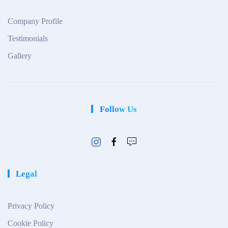
Company Profile
Testimonials
Gallery
Follow Us
Legal
Privacy Policy
Cookie Policy