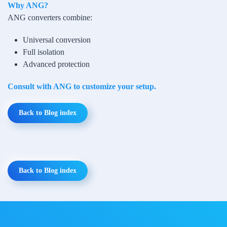
Why ANG?
ANG converters combine:
Universal conversion
Full isolation
Advanced protection
Consult with ANG to customize your setup.
Back to Blog index
Back to Blog index