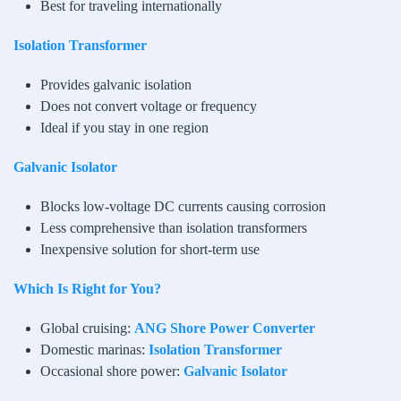
Best for traveling internationally
Isolation Transformer
Provides galvanic isolation
Does not convert voltage or frequency
Ideal if you stay in one region
Galvanic Isolator
Blocks low-voltage DC currents causing corrosion
Less comprehensive than isolation transformers
Inexpensive solution for short-term use
Which Is Right for You?
Global cruising:
ANG Shore Power Converter
Domestic marinas:
Isolation Transformer
Occasional shore power:
Galvanic Isolator