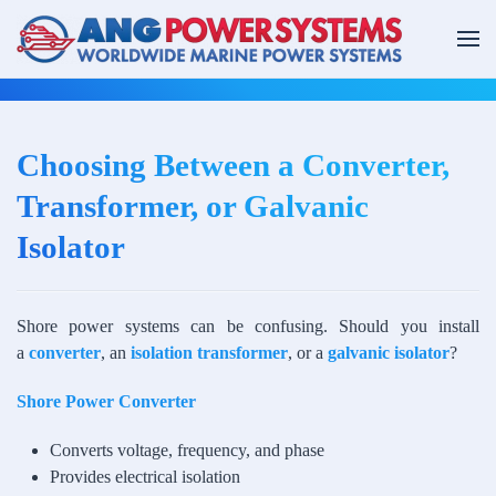
Skip to main content
Choosing Between a Converter,
Transformer, or Galvanic
Isolator
Shore power systems can be confusing. Should you install
a
converter
, an
isolation transformer
, or a
galvanic isolator
?
Shore Power Converter
Converts voltage, frequency, and phase
Provides electrical isolation