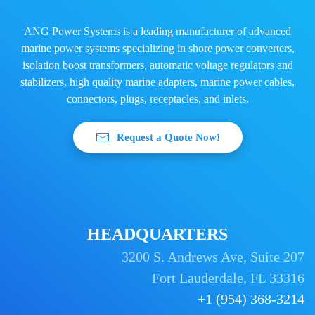
ANG Power Systems is a leading manufacturer of advanced
marine power systems specializing in shore power converters,
isolation boost transformers, automatic voltage regulators and
stabilizers, high quality marine adapters, marine power cables,
connectors, plugs, receptacles, and inlets.
Request a Quote Now!
HEADQUARTERS
3200 S. Andrews Ave, Suite 207
Fort Lauderdale, FL 33316
+1 (954) 368-3214