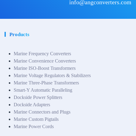
info@angconverters.com
Products
Marine Frequency Converters
Marine Convenience Converters
Marine ISO-Boost Transformers
Marine Voltage Regulators & Stabilizers
Marine Three-Phase Transformers
Smart-Y Automatic Paralleling
Dockside Power Splitters
Dockside Adapters
Marine Connectors and Plugs
Marine Custom Pigtails
Marine Power Cords