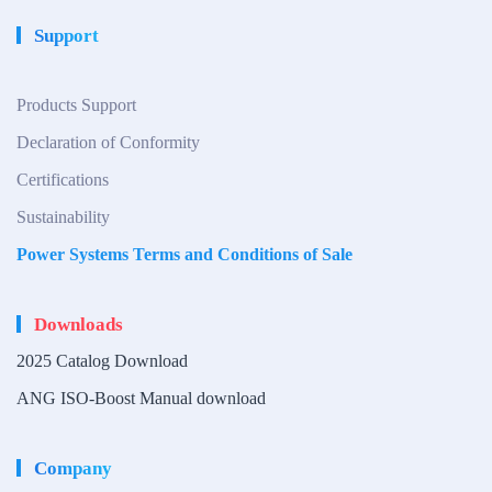
Support
Products Support
Declaration of Conformity
Certifications
Sustainability
Power Systems Terms and Conditions of Sale
Downloads
2025 Catalog Download
ANG ISO-Boost Manual download
Company