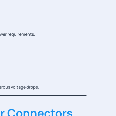
ower requirements.
erous voltage drops.
er Connectors