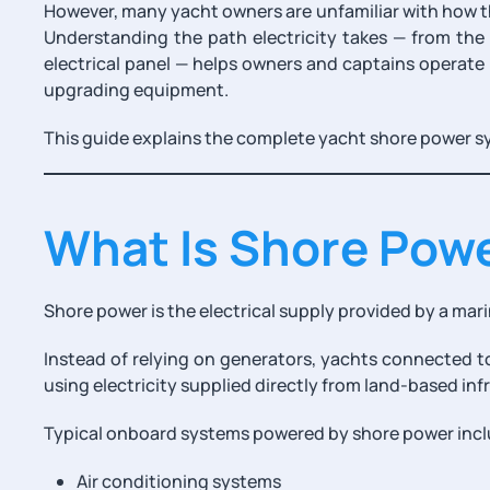
However, many yacht owners are unfamiliar with how t
Understanding the path electricity takes — from the
electrical panel — helps owners and captains operate
upgrading equipment.
This guide explains the complete yacht shore power s
What Is Shore Pow
Shore power is the electrical supply provided by a mari
Instead of relying on generators, yachts connected 
using electricity supplied directly from land-based inf
Typical onboard systems powered by shore power incl
Air conditioning systems