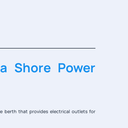
na Shore Power
 berth that provides electrical outlets for