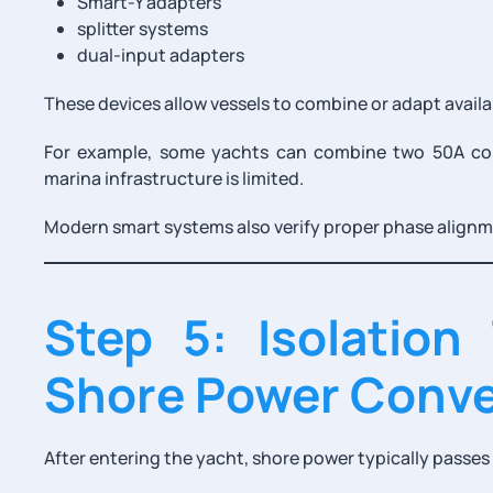
Smart-Y adapters
splitter systems
dual-input adapters
These devices allow vessels to combine or adapt availa
For example, some yachts can combine two 50A co
marina infrastructure is limited.
Modern smart systems also verify proper phase align
Step 5: Isolation
Shore Power Conve
After entering the yacht, shore power typically passes