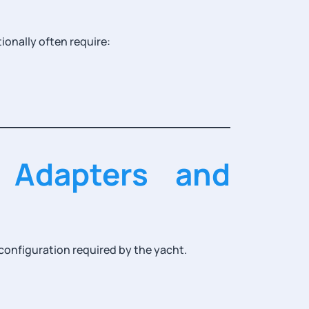
ionally often require:
 Adapters and
onfiguration required by the yacht.