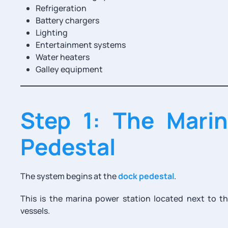
Refrigeration
Battery chargers
Lighting
Entertainment systems
Water heaters
Galley equipment
Step 1: The Mari
Pedestal
The system begins at the
dock pedestal
.
This is the marina power station located next to the
vessels.