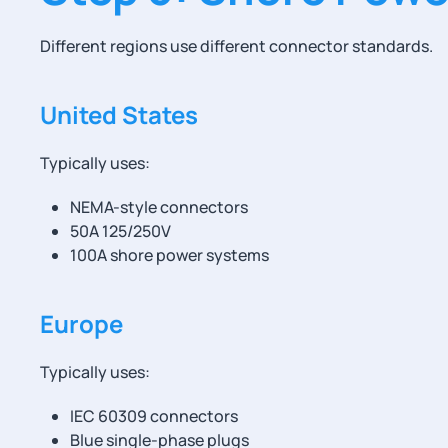
Different regions use different connector standards.
United States
Typically uses:
NEMA-style connectors
50A 125/250V
100A shore power systems
Europe
Typically uses:
IEC 60309 connectors
Blue single-phase plugs