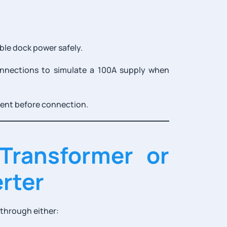
ble dock power safely.
nnections to simulate a 100A supply when
ment before connection.
 Transformer or
rter
 through either: