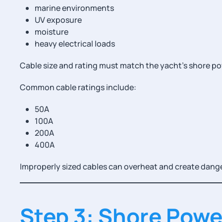
marine environments
UV exposure
moisture
heavy electrical loads
Cable size and rating must match the yacht’s shore p
Common cable ratings include:
50A
100A
200A
400A
Improperly sized cables can overheat and create dang
Step 3: Shore Pow