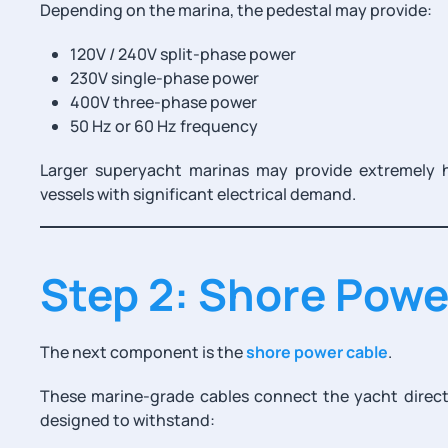
Depending on the marina, the pedestal may provide:
120V / 240V split-phase power
230V single-phase power
400V three-phase power
50 Hz or 60 Hz frequency
Larger superyacht marinas may provide extremely 
vessels with significant electrical demand.
Step 2: Shore Powe
The next component is the
shore power cable
.
These marine-grade cables connect the yacht directl
designed to withstand: