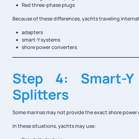
Red three-phase plugs
Because of these differences, yachts traveling internat
adapters
smart-Y systems
shore power converters
Step 4: Smart-Y
Splitters
Some marinas may not provide the exact shore power c
In these situations, yachts may use: