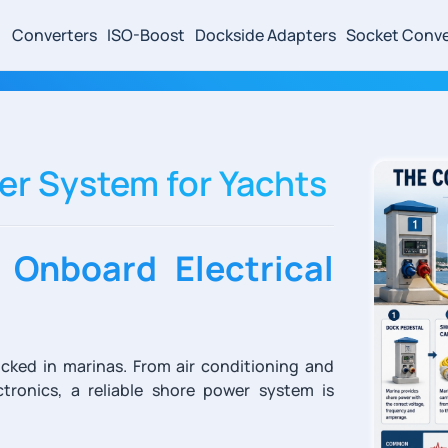
Converters
ISO-Boost
Dockside Adapters
Socket Conve
r System for Yachts
 Onboard Electrical
cked in marinas. From air conditioning and
tronics, a reliable shore power system is