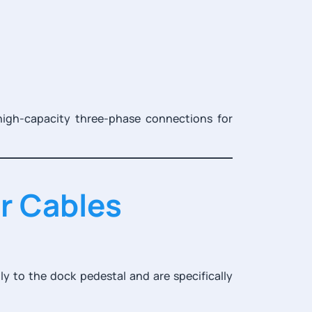
high-capacity three-phase connections for
r Cables
y to the dock pedestal and are specifically