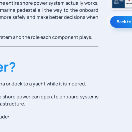
he entire shore power system actually works.
 marina pedestal all the way to the onboard
 more safely and make better decisions when
Back to
ystem and the role each component plays.
er?
na or dock to a yacht while it is moored.
to shore power can operate onboard systems
rastructure.
ude: