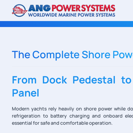
Skip to main content
The Complete Shore Powe
From Dock Pedestal to
Panel
Modern yachts rely heavily on shore power while do
refrigeration to battery charging and onboard elec
essential for safe and comfortable operation.