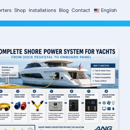
rters
Shop
Installations
Blog
Contact
English