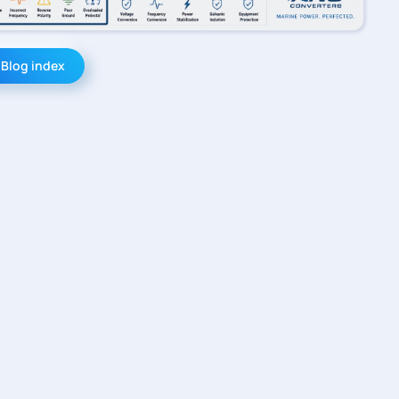
 Blog index